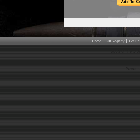
Home
Gift Registry
Gift Cer
Boots on the Gro
Powered