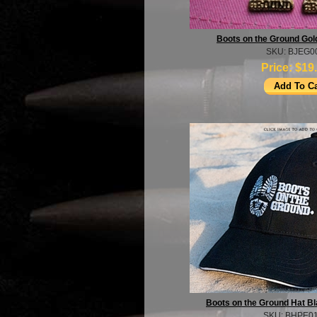
Boots on the Ground Gol
SKU: BJEG0
Price:
$19
Boots on the Ground Hat B
SKU: BHPE0