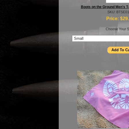
Boots on the Ground Men's T-
SKU: BTSE0
Price:
$29
Choose Your S