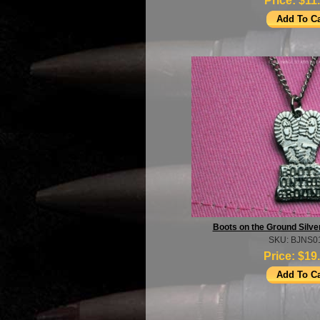
Price:
$11
Boots on the Ground Silve
SKU: BJNS0
Price:
$19