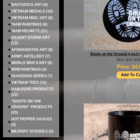
NAVY/USCG ART
(6)
VIETNAM MEDALS
(18)
VIETNAM MISC ART
(6)
'NAM PAINTINGS
(6)
'NAM HELMETS
(21)
DESERT STORM ART
(12)
AFGHANISTAN ART
(8)
Boots on the Ground 4 inch 
ARMY ARTILLERY
(7)
SKU: BDC40
WORLD WAR II ART
(8)
Price:
$4.
WWII PAINTINGS
(4)
GUARDIAN SERIES
(7)
VIETNAM TEES
(10)
NAM DOVE PRODUCTS
(22)
"BOOTS ON THE
GROUND" PRODUCTS
(25)
HOT PEPPER SAUCES
(4)
MILITARY SCHOOLS
(2)