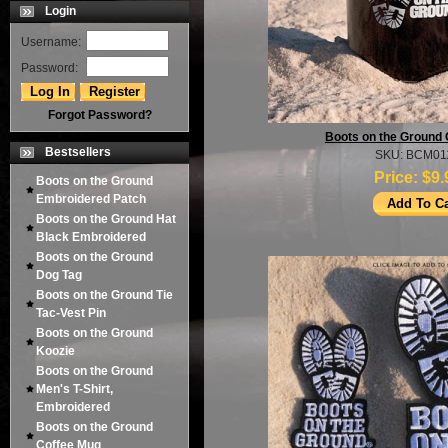
Login
Username:
Password:
Forgot Password?
Boots on the Ground
Bestsellers
SKU: BCM01
Price:
$9.
Boots on the Ground
Embroidered Patch
Boots on the Ground Hat
Black Embroidered
Boots on the Ground
Dog Tag
Boots on the Ground Tie
Tac-Vest Pin
Boots on the Ground
Koozie
Boots on the Ground
Men's T-Shirt,
Embroidered
Boots on the Ground
Coffee Mug