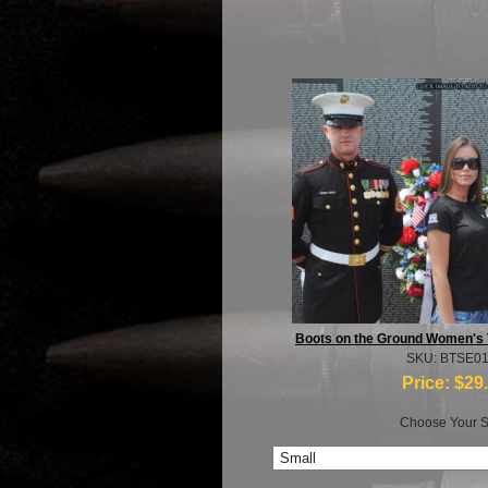
Boots on the Ground Women's 
SKU: BTSE0
Price:
$29
Choose Your S