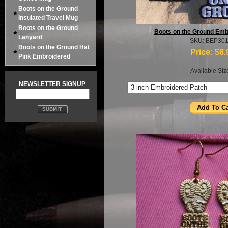
Boots on the Ground
Insulated Travel Mug
Boots on the Ground
Boots on the Ground Emb
Lanyard
SKU: BEP30
Boots on the Ground Hat
Price:
$8.
Pink Embroidered
Available Siz
NEWSLETTER SIGNUP