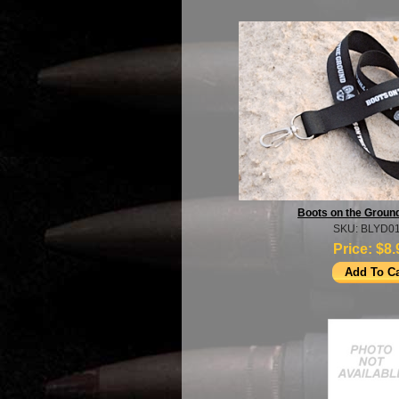
Boots on the Groun
SKU: BLYD01
Price:
$8.