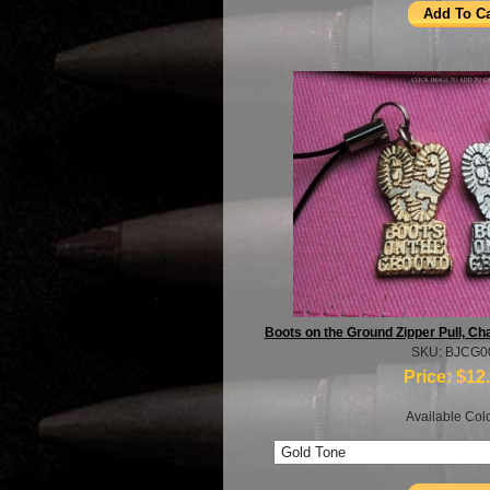
Boots on the Ground Zipper Pull, C
SKU: BJCG0
Price:
$12
Available Colo