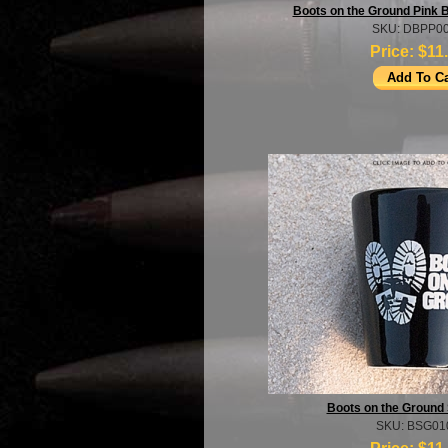
Boots on the Ground Pink 
SKU: DBPP0
Price:
$11
Boots on the Ground 
SKU: BSG01