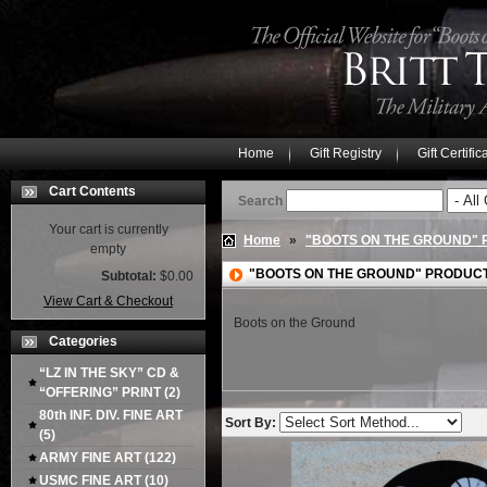
Home
Gift Registry
Gift Certific
Cart Contents
Search
Your cart is currently
Home
»
"BOOTS ON THE GROUND"
empty
"BOOTS ON THE GROUND" PRODUC
Subtotal:
$0.00
View Cart & Checkout
Boots on the Ground
Categories
“LZ IN THE SKY” CD &
“OFFERING” PRINT
(2)
80th INF. DIV. FINE ART
Sort By:
(5)
ARMY FINE ART
(122)
USMC FINE ART
(10)