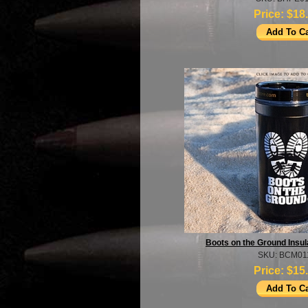
Price:
$18
Boots on the Ground Insul
SKU: BCM01
Price:
$15