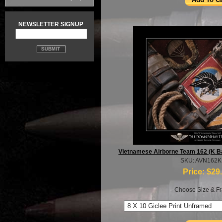
NEWSLETTER SIGNUP
Vietnamese Airborne Team 162 (K Bar
SKU: AVN162
Price:
$29
Choose Size & Fr