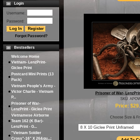
Login
Username:
Password:
Forgot Password?
Bestsellers
Welcome Home
Vietnam- LenzPrint-
Giclee Print
Postcard Mini Prints (13
Pack)
Vietnam People's Army -
Victor Charlie - Vietnam
Prisoner of War- LenzPrint
P...
SKU: APO
Prisoner of War-
Price:
$29
LenzPrint - Giclee Print
Vietnamese Airborne
Choose Size & Fr
Team 162 (K Bar)-
LenzPrint - G...
"Vietnam Soldier
Cross"-16" X 26&qu...;