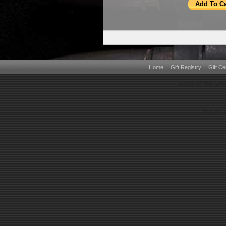
Home
Gift Registry
Gift Cer
Boots on the Gro
Powered