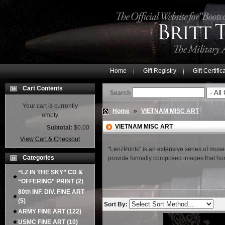
Home
Gift Registry
Gift Certific
Cart Contents
Search
Your cart is currently
Home
»
VIETNAM MISC ART
empty
VIETNAM MISC ART
Subtotal:
$0.00
View Cart & Checkout
"LenzPrints" is an extensive series of museu
Categories
provide formally composed images that honor
“LZ IN THE SKY” CD &
“OFFERING” PRINT
(2)
80th INF. DIV. FINE ART
(5)
Sort By:
ARMY FINE ART
(122)
USMC FINE ART
(10)