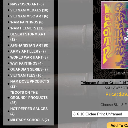
NAVY/USCG ART
(6)
VIETNAM MEDALS
(18)
VIETNAM MISC ART
(6)
'NAM PAINTINGS
(6)
'NAM HELMETS
(21)
DESERT STORM ART
(12)
AFGHANISTAN ART
(8)
ARMY ARTILLERY
(7)
WORLD WAR II ART
(8)
WWII PAINTINGS
(4)
GUARDIAN SERIES
(7)
VIETNAM TEES
(10)
NAM DOVE PRODUCTS
"Vietnam Soldier Cross"-16" 
(22)
SKU: AW66OT
"BOOTS ON THE
Price:
$29
GROUND" PRODUCTS
(25)
Choose Size & Fr
HOT PEPPER SAUCES
(4)
MILITARY SCHOOLS
(2)