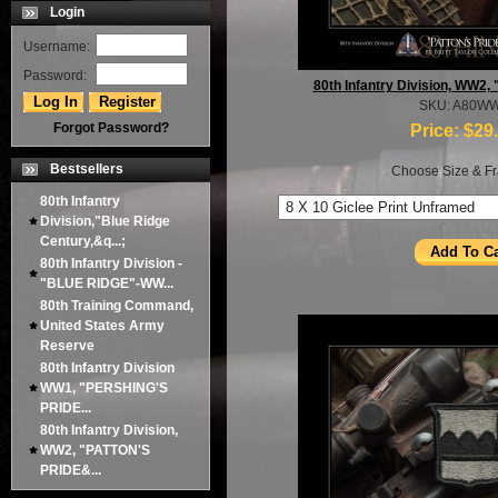
Login
Username:
Password:
80th Infantry Division, WW2
SKU: A80W
Forgot Password?
Price:
$29
Bestsellers
Choose Size & Fr
80th Infantry
Division,"Blue Ridge
Century,&q...;
80th Infantry Division -
"BLUE RIDGE"-WW...
80th Training Command,
United States Army
Reserve
80th Infantry Division
WW1, "PERSHING'S
PRIDE...
80th Infantry Division,
WW2, "PATTON'S
PRIDE&...