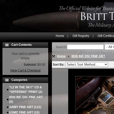
Home
Gift Registry
Gift Certific
Cart Contents
Search
Your cart is currently
Home
»
80th INF. DIV. FINE ART
empty
Subtotal:
$0.00
Sort By:
View Cart & Checkout
Categories
“LZ IN THE SKY” CD &
“OFFERING” PRINT
(2)
80th INF. DIV. FINE ART
(5)
ARMY FINE ART
(122)
USMC FINE ART
(10)