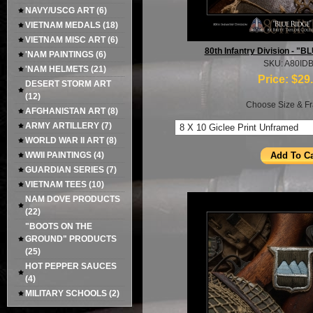
NAVY/USCG ART
(6)
VIETNAM MEDALS
(18)
VIETNAM MISC ART
(6)
80th Infantry Division - 
'NAM PAINTINGS
(6)
SKU: A80ID
'NAM HELMETS
(21)
Price:
$29
DESERT STORM ART
(12)
Choose Size & Fr
AFGHANISTAN ART
(8)
ARMY ARTILLERY
(7)
WORLD WAR II ART
(8)
WWII PAINTINGS
(4)
GUARDIAN SERIES
(7)
VIETNAM TEES
(10)
NAM DOVE PRODUCTS
(22)
"BOOTS ON THE
GROUND" PRODUCTS
(25)
HOT PEPPER SAUCES
(4)
MILITARY SCHOOLS
(2)