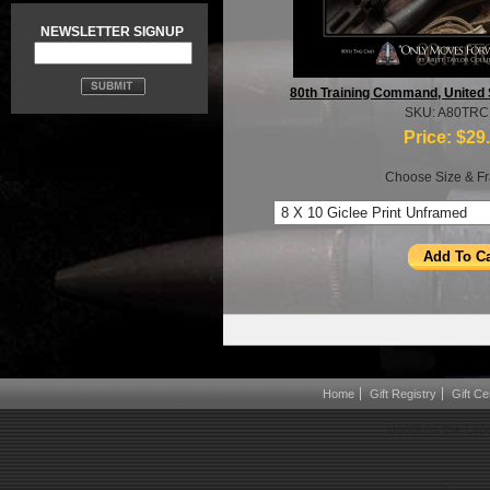
NEWSLETTER SIGNUP
80th Training Command, United
SKU: A80TR
Price:
$29
Choose Size & Fr
Home
Gift Registry
Gift Cer
Boots on the Gro