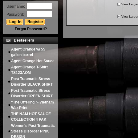
View Large
Username:
Password:
View Large
Forgot Password?
Bestsellers
Agent Orange w/ 55
gallon barrel
Agent Orange Hot Sauce
Agent Orange T-Shirt
TS123AOM
Post Traumatic Stress
Disorder BLACK SHIRT
Post Traumatic Stress
Disorder GREEN SHIRT
"The Offering "- Vietnam
War Print
THE NAM HOT SAUCE
COLLECTION 4 PAK
Women's Post Traumatic
Stress Disorder PINK
DESIGN