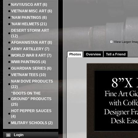
NAVY/USCG ART
(6)
VIETNAM MISC ART
(6)
'NAM PAINTINGS
(6)
'NAM HELMETS
(21)
DESERT STORM ART
(12)
View Larger Ima
AFGHANISTAN ART
(8)
ARMY ARTILLERY
(7)
Photos
Overview
Tell a Friend
WORLD WAR II ART
(7)
WWII PAINTINGS
(4)
GUARDIAN SERIES
(6)
VIETNAM TEES
(10)
NAM DOVE PRODUCTS
(22)
"BOOTS ON THE
GROUND" PRODUCTS
(25)
HOT PEPPER SAUCES
(4)
MILITARY SCHOOLS
(2)
Login