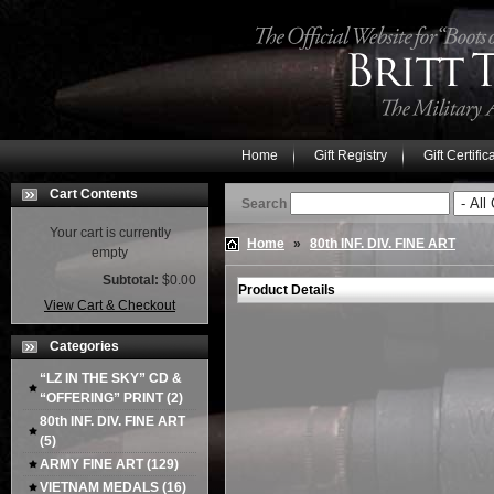
Home
Gift Registry
Gift Certific
Cart Contents
Search
Your cart is currently
Home
»
80th INF. DIV. FINE ART
empty
Subtotal:
$0.00
Product Details
View Cart & Checkout
Categories
“LZ IN THE SKY” CD &
“OFFERING” PRINT
(2)
80th INF. DIV. FINE ART
(5)
ARMY FINE ART
(129)
VIETNAM MEDALS
(16)