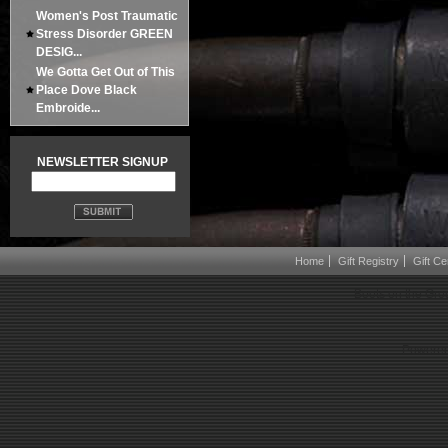
Women's Post Traumatic
Stress Disorder GREEN
DESIG...
We Gotta Get Out of This
Place Dove Black
Embroide...
NEWSLETTER SIGNUP
Home
Gift Registry
Gift Cer
Boots on the Gro
Powered