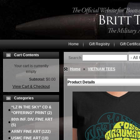
Home
Gift Registry
Gift Certific
Cart Contents
Search
Your cart is currently
Home
»
VIETNAM TEES
empty
Subtotal:
$0.00
Product Details
View Cart & Checkout
Categories
“LZ IN THE SKY” CD &
“OFFERING” PRINT
(2)
80th INF. DIV. FINE ART
(5)
ARMY FINE ART
(122)
USMC FINE ART
(10)