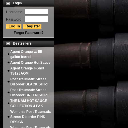
Login
Username:
Password:
Forgot Password?
Bestsellers
Agent Orange w/ 55
gallon barrel
Agent Orange Hot Sauce
Agent Orange T-Shirt
TS123AOM
Post Traumatic Stress
Disorder BLACK SHIRT
Post Traumatic Stress
Disorder GREEN SHIRT
THE NAM HOT SAUCE
COLLECTION 4 PAK
Women's Post Traumatic
Stress Disorder PINK
DESIGN
Women's Post Traumatic