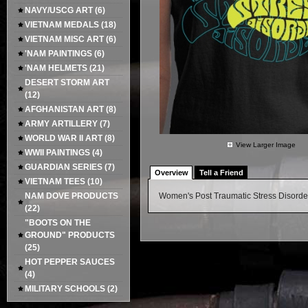
NAVY/USCG ART
(6)
VIETNAM MEDALS
(18)
VIETNAM MISC ART
(6)
'NAM PAINTINGS
(6)
'NAM HELMETS
(21)
DESERT STORM ART
(12)
AFGHANISTAN ART
(8)
ARMY ARTILLERY
(7)
WORLD WAR II ART
(8)
View Larger Image
WWII PAINTINGS
(4)
GUARDIAN SERIES
(7)
Overview
Tell a Friend
VIETNAM TEES
(10)
NAM DOVE PRODUCTS
Women's Post Traumatic Stress Disor
(22)
"BOOTS ON THE
GROUND" PRODUCTS
(25)
HOT PEPPER SAUCES
(4)
MILITARY SCHOOLS
(2)