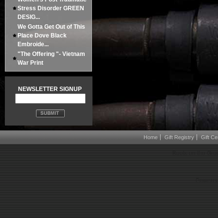
Stress Disorder GREEN
DESIG...
We Gotta Get Out of This
Place Dove Black
Embroide...
"The Offering "- Vietnam
War Print
NEWSLETTER SIGNUP
Home
Gift Registry
Gift Cer
Boots on the Gro
Powered