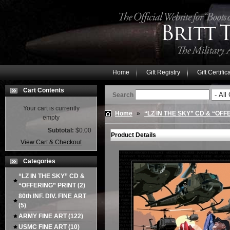
Home
Gift Registry
Gift Certific
Cart Contents
Search
Your cart is currently
Home
»
“LZ IN THE SKY” CD & “OFF
empty
Subtotal:
$0.00
Product Details
View Cart & Checkout
Categories
“LZ IN THE SKY” CD &
“OFFERING” PRINT
(2)
80th INF. DIV. FINE ART
(5)
ARMY FINE ART
(122)
USMC FINE ART
(10)