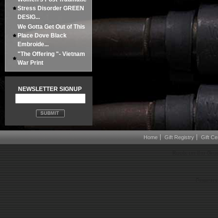
Stress Disorder GREEN
DESIG...
We Gotta Get Out of This
Place Dove Black
Embroide...
"The Offering "- Vietnam
War Print
NEWSLETTER SIGNUP
Home
Gift Registry
Gift Cer
Boots on the Gro
Powered