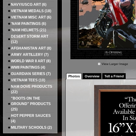
NAVY/USCG ART
(6)
VIETNAM MEDALS
(18)
VIETNAM MISC ART
(6)
'NAM PAINTINGS
(6)
'NAM HELMETS
(21)
DESERT STORM ART
(12)
AFGHANISTAN ART
(8)
ARMY ARTILLERY
(7)
WORLD WAR II ART
(8)
View Larger Image
WWII PAINTINGS
(4)
GUARDIAN SERIES
(7)
Photos
Overview
Tell a Friend
VIETNAM TEES
(10)
NAM DOVE PRODUCTS
(22)
"BOOTS ON THE
GROUND" PRODUCTS
(25)
HOT PEPPER SAUCES
(4)
MILITARY SCHOOLS
(2)