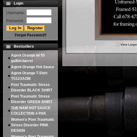
Login
Username:
Password:
Forgot Password?
View Large
Bestsellers
Agent Orange w/ 55
gallon barrel
Agent Orange Hot Sauce
Agent Orange T-Shirt
TS123AOM
Post Traumatic Stress
Disorder BLACK SHIRT
Post Traumatic Stress
Disorder GREEN SHIRT
THE NAM HOT SAUCE
COLLECTION 4 PAK
Women's Post Traumatic
Stress Disorder PINK
DESIGN
Women's Post Traumatic