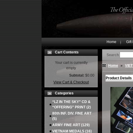
Home
Gift
Cart Contents
Search
Your cart is currently
Home
»
VIE
empty
Subtotal:
$0.00
Product Details
View Cart & Checkout
Categories
“LZ IN THE SKY” CD &
“OFFERING” PRINT
(2)
80th INF. DIV. FINE ART
(5)
ARMY FINE ART
(129)
VIETNAM MEDALS
(16)