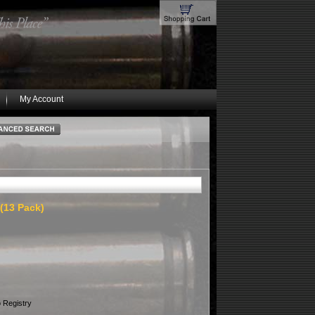
My Account
 (13 Pack)
 Registry