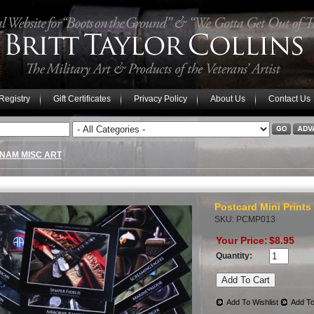
 Registry
Gift Certificates
Privacy Policy
About Us
Contact Us
TNAM MISC ART
Postcard Mini Prints
SKU: PCMP013
Your Price:
$8.95
Quantity:
Add To Wishlist
Add To