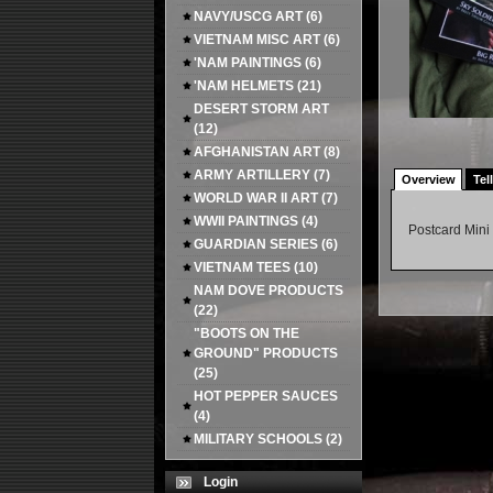
NAVY/USCG ART
(6)
VIETNAM MISC ART
(6)
'NAM PAINTINGS
(6)
'NAM HELMETS
(21)
DESERT STORM ART
(12)
AFGHANISTAN ART
(8)
ARMY ARTILLERY
(7)
Overview
Tel
WORLD WAR II ART
(7)
WWII PAINTINGS
(4)
Postcard Mini 
GUARDIAN SERIES
(6)
VIETNAM TEES
(10)
NAM DOVE PRODUCTS
(22)
"BOOTS ON THE
GROUND" PRODUCTS
(25)
HOT PEPPER SAUCES
(4)
MILITARY SCHOOLS
(2)
Login