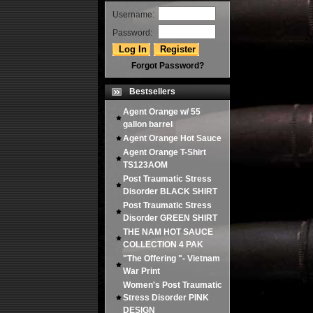
Username:
Password:
Forgot Password?
Bestsellers
Agent Orange w/ 55
gallon barrel
Agent Orange Hot Sauce
Agent Orange T-Shirt
TS123AOM
Post Traumatic Stress
Disorder BLACK SHIRT
Post Traumatic Stress
Disorder GREEN SHIRT
THE NAM HOT SAUCE
COLLECTION 4 PAK
"The Offering "- Vietnam
War Print
Women's Post Traumatic
Stress Disorder PINK
DESIGN