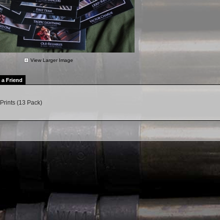
View Larger Image
l a Friend
Prints (13 Pack)