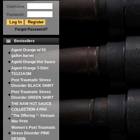
Username:
Password:
Forgot Password?
Bestsellers
Agent Orange w/ 55
gallon barrel
Agent Orange Hot Sauce
Agent Orange T-Shirt
TS123AOM
Post Traumatic Stress
Disorder BLACK SHIRT
Post Traumatic Stress
Disorder GREEN SHIRT
THE NAM HOT SAUCE
COLLECTION 4 PAK
"The Offering "- Vietnam
War Print
Women's Post Traumatic
Stress Disorder PINK
DESIGN