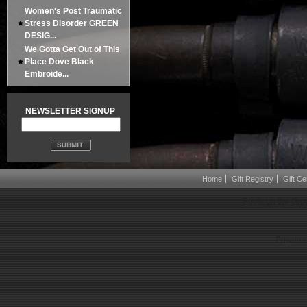
Women's Post Traumatic
Stress Disorder GREEN
DESIG...
We Gotta Get Out of This
Place Dove Black
Embroide...
NEWSLETTER SIGNUP
Home
Gift Registry
Gift Cer
Boots on the Gro
Powered