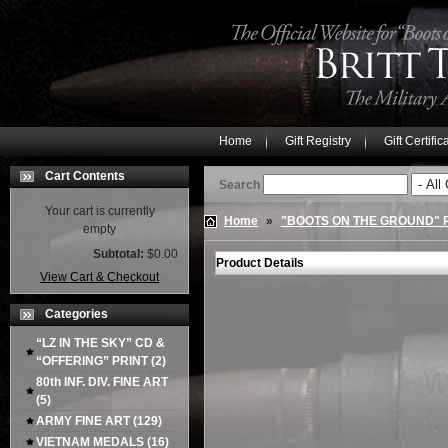
Home
Gift Registry
Gift Certific
Cart Contents
Search
Your cart is currently
Home
»
"BOOTS ON THE GROUND"
empty
Subtotal:
$0.00
Product Details
View Cart & Checkout
Categories
“LZ IN THE SKY” CD &
“OFFERING” PRINT
(2)
80th INF. DIV. FINE ART
(5)
ARMY FINE ART
(129)
VIETNAM MEDALS
(16)