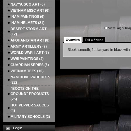
NAVY/USCG ART
(6)
VIETNAM MISC ART
(6)
'NAM PAINTINGS
(6)
'NAM HELMETS
(21)
View Larger Ima
DESERT STORM ART
(12)
Overview
Tell a Friend
AFGHANISTAN ART
(8)
ARMY ARTILLERY
(7)
Sleek, smooth, flat lanyard in black wit
WORLD WAR II ART
(7)
WWII PAINTINGS
(4)
GUARDIAN SERIES
(6)
VIETNAM TEES
(10)
NAM DOVE PRODUCTS
(22)
"BOOTS ON THE
GROUND" PRODUCTS
(25)
HOT PEPPER SAUCES
(4)
MILITARY SCHOOLS
(2)
Login