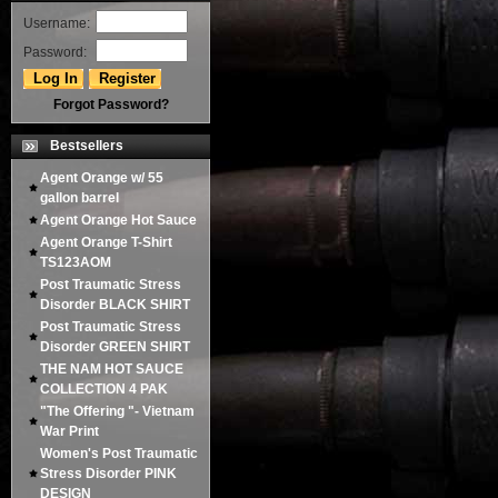
Username:
Password:
Forgot Password?
Bestsellers
Agent Orange w/ 55
gallon barrel
Agent Orange Hot Sauce
Agent Orange T-Shirt
TS123AOM
Post Traumatic Stress
Disorder BLACK SHIRT
Post Traumatic Stress
Disorder GREEN SHIRT
THE NAM HOT SAUCE
COLLECTION 4 PAK
"The Offering "- Vietnam
War Print
Women's Post Traumatic
Stress Disorder PINK
DESIGN