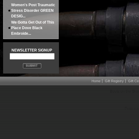
Women's Post Traumatic
Stress Disorder GREEN
DESIG...
We Gotta Get Out of This
Place Dove Black
Embroide...
NEWSLETTER SIGNUP
Home
Gift Registry
Gift Cer
Boots on the Gro
Powered