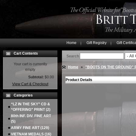
Home
Gift Registry
Gift Certific
Cart Contents
Search
Your cart is currently
Home
»
"BOOTS ON THE GROUND"
empty
Subtotal:
$0.00
Product Details
View Cart & Checkout
Categories
“LZ IN THE SKY” CD &
“OFFERING” PRINT
(2)
80th INF. DIV. FINE ART
(5)
ARMY FINE ART
(129)
VIETNAM MEDALS
(16)