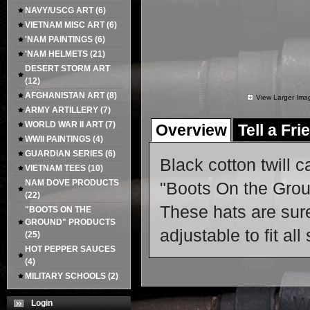
NAVY/USCG ART
(6)
VIETNAM MISC ART
(6)
'NAM PAINTINGS
(6)
'NAM HELMETS
(21)
DESERT STORM ART
(12)
AFGHANISTAN ART
(8)
View Larger Ima
ARMY ARTILLERY
(7)
WORLD WAR II ART
(7)
Overview
Tell a Fri
WWII PAINTINGS
(4)
GUARDIAN SERIES
(6)
Black cotton twill c
VIETNAM TEES
(10)
NAM DOVE PRODUCTS
"Boots On the Groun
(22)
These hats are sure
"BOOTS ON THE
GROUND" PRODUCTS
adjustable to fit all
(25)
HOT PEPPER SAUCES
(4)
MILITARY SCHOOLS
(2)
Login