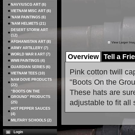
NAVY/USCG ART
(6)
VIETNAM MISC ART
(6)
'NAM PAINTINGS
(6)
'NAM HELMETS
(21)
DESERT STORM ART
(12)
AFGHANISTAN ART
(8)
View Larger Ima
ARMY ARTILLERY
(7)
WORLD WAR II ART
(7)
Overview
Tell a Fri
WWII PAINTINGS
(4)
GUARDIAN SERIES
(6)
Pink cotton twill ca
VIETNAM TEES
(10)
NAM DOVE PRODUCTS
"Boots On the Groun
(22)
These hats are sure
"BOOTS ON THE
GROUND" PRODUCTS
adjustable to fit all
(25)
HOT PEPPER SAUCES
(4)
MILITARY SCHOOLS
(2)
Login