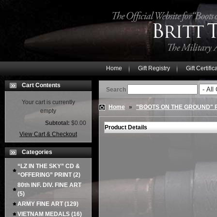
Home
Gift Registry
Gift Certific
Cart Contents
Search
Your cart is currently
Home
»
"BOOTS ON THE GROUND"
empty
Subtotal:
$0.00
Product Details
View Cart & Checkout
Categories
“LZ IN THE SKY” CD &
“OFFERING” PRINT
(2)
80th INF. DIV. FINE ART
(5)
ARMY FINE ART
(129)
VIETNAM MEDALS
(16)