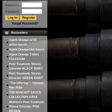
Username:
Password:
Forgot Password?
Bestsellers
Agent Orange w/ 55
gallon barrel
Agent Orange Hot Sauce
Agent Orange T-Shirt
TS123AOM
Post Traumatic Stress
Disorder BLACK SHIRT
Post Traumatic Stress
Disorder GREEN SHIRT
"The Offering "- Vietnam
War Print
THE NAM HOT SAUCE
COLLECTION 4 PAK
Women's Post Traumatic
Stress Disorder PINK
DESIGN