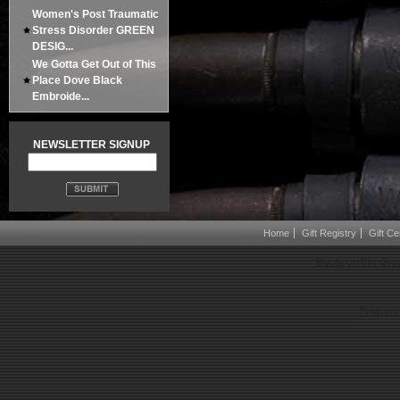
Women's Post Traumatic
Stress Disorder GREEN
DESIG...
We Gotta Get Out of This
Place Dove Black
Embroide...
NEWSLETTER SIGNUP
Home
Gift Registry
Gift Cer
Boots on the Gro
Powered