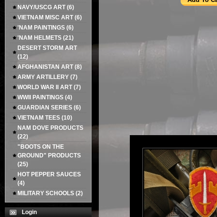
NAVY/USCG ART
(6)
VIETNAM MISC ART
(6)
'NAM PAINTINGS
(6)
'NAM HELMETS
(21)
DESERT STORM ART
(12)
AFGHANISTAN ART
(8)
ARMY ARTILLERY
(7)
WORLD WAR II ART
(7)
WWII PAINTINGS
(4)
GUARDIAN SERIES
(6)
VIETNAM TEES
(10)
NAM DOVE PRODUCTS
(22)
"BOOTS ON THE
GROUND" PRODUCTS
(25)
HOT PEPPER SAUCES
(4)
MILITARY SCHOOLS
(2)
Login