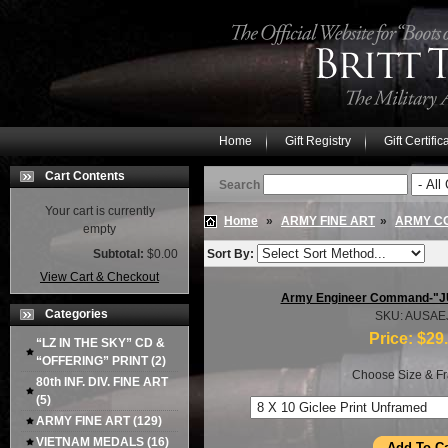
Home
Gift Registry
Gift Certific
Cart Contents
Search
Your cart is currently
Home
»
ARMY FINE ART
»
ARMY C
empty
Subtotal:
$0.00
Sort By:
View Cart & Checkout
Army Engineer Command-"
Categories
SKU: AUSAE
Price:
$29
“LZ IN THE SKY” CD &
“OFFERING” PRINT
(2)
Choose Size & Fr
80th INF. DIV. FINE ART
(5)
ARMY FINE ART
(129)
VIETNAM MEDALS
(16)