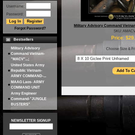
Username:
Password:
Military Advisory Command Vietna
Forgot Password?
SKU: AMAC
Price:
$29
Bestsellers
Military Advisory
Choose Size & Fr
Command Vietnam-
"MACV"...;
United States Army
Republic Vietnam-
ARMY COMMAND-...
MAAG Laos- ARMY
COMMAND UNIT
Army Engineer
Command-"JUNGLE
BUSTERS"
NEWSLETTER SIGNUP