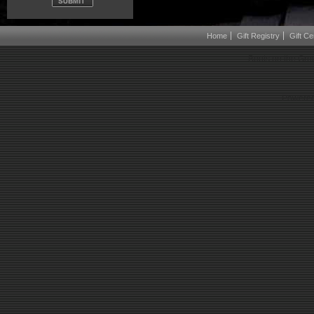
Home
Gift Registry
Gift Cer
Boots on the Gro
Powered