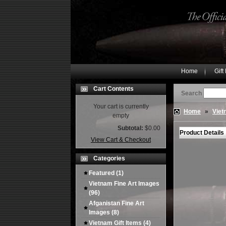
Home
Gift
Cart Contents
Search
Your cart is currently
Home
»
Viet
empty
Subtotal:
$0.00
Product Details
View Cart & Checkout
Categories
Featured
(1)
Vietnam Fine Art Images
(96)
Afganistan Fine Art
Images
(8)
Vietnam Gift Items
(4)