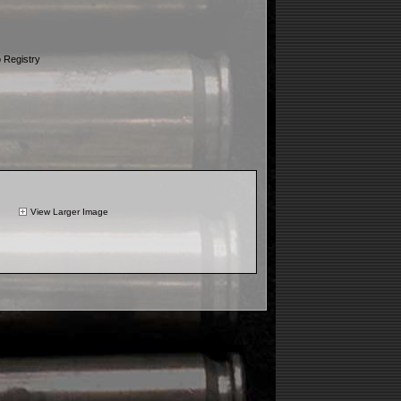
 Registry
View Larger Image