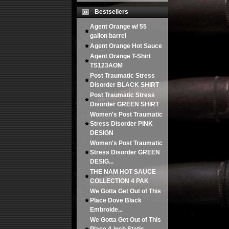
Bestsellers
Agent Orange w/ 55
gallon barrel
Agent Orange Hot Sauce
Agent Orange T-Shirt
TS123AOM
Post Traumatic Stress
Disorder BLACK SHIRT
Post Traumatic Stress
Disorder GREEN SHIRT
Women's Post Traumatic
Stress Disorder PINK
DESIGN
Women's Post Traumatic
Stress Disorder GREEN
DESIG...
THE NAM HOT SAUCE
COLLECTION 4 PAK
We Gotta Get Out of This
Place Dove Black
Embroide...
We Gotta Get Out of This