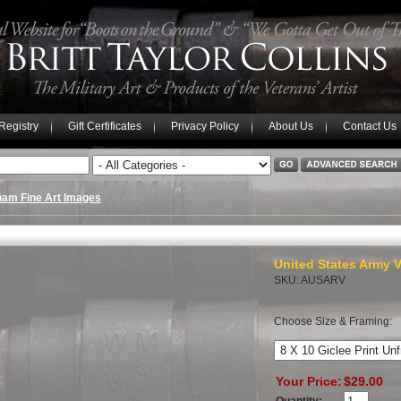
 Registry
Gift Certificates
Privacy Policy
About Us
Contact Us
nam Fine Art Images
United States Army V
SKU: AUSARV
Choose Size & Framing:
Your Price:
$29.00