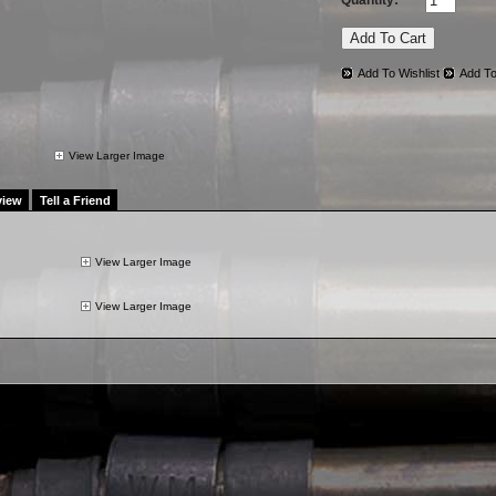
Quantity:
Add To Wishlist
Add To
View Larger Image
view
Tell a Friend
View Larger Image
View Larger Image