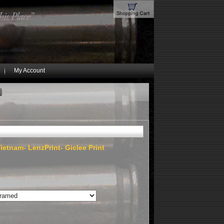
My Account
ietnam- LenzPrint- Giclee Print