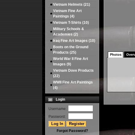
Vietnam Helmets
(21)
Vietnam Fine Art
Paintings
(4)
Vietnam T-Shirts
(10)
Military Schools &
Academies
(2)
Iraq Fine Art Images
(10)
Boots on the Ground
Products
(25)
Photos
Over
World War II Fine Art
Images
(9)
Vietnam Dove Products
(22)
WWII Fine Art Paintings
(4)
Login
Username:
Password:
Forgot Password?