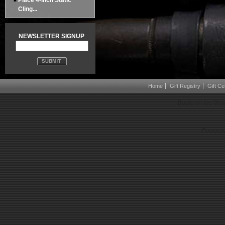
Place 4-inch Static
Cling...
NEWSLETTER SIGNUP
Home
Gift Registry
Gift Cer
Boots on the Gro
Powered