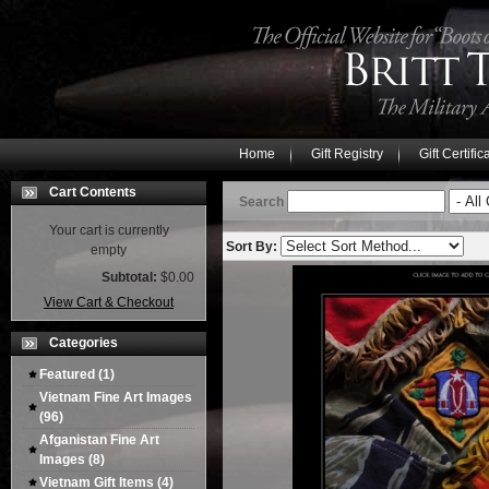
Home
Gift Registry
Gift Certific
Cart Contents
Search
Your cart is currently
Sort By:
empty
Subtotal:
$0.00
View Cart & Checkout
Categories
Featured
(1)
Vietnam Fine Art Images
(96)
Afganistan Fine Art
Images
(8)
Vietnam Gift Items
(4)