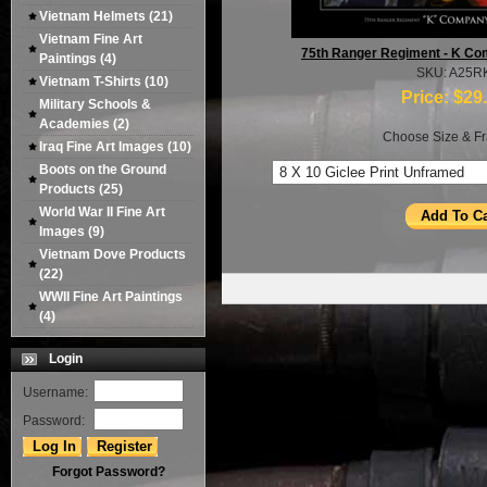
Vietnam Helmets
(21)
Vietnam Fine Art
75th Ranger Regiment - K Com
Paintings
(4)
SKU: A25R
Vietnam T-Shirts
(10)
Price:
$29
Military Schools &
Academies
(2)
Choose Size & Fr
Iraq Fine Art Images
(10)
Boots on the Ground
Products
(25)
World War II Fine Art
Images
(9)
Vietnam Dove Products
(22)
WWII Fine Art Paintings
(4)
Login
Username:
Password:
Forgot Password?