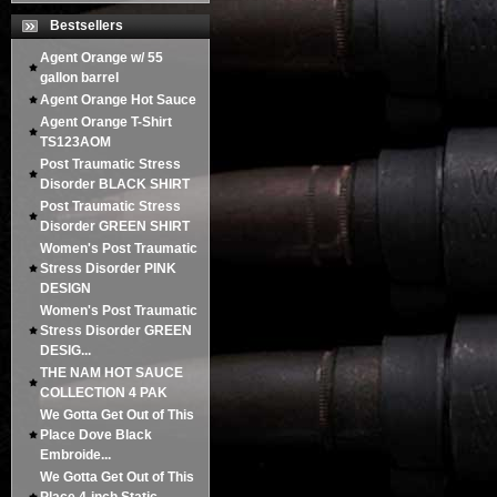
Bestsellers
Agent Orange w/ 55
gallon barrel
Agent Orange Hot Sauce
Agent Orange T-Shirt
TS123AOM
Post Traumatic Stress
Disorder BLACK SHIRT
Post Traumatic Stress
Disorder GREEN SHIRT
Women's Post Traumatic
Stress Disorder PINK
DESIGN
Women's Post Traumatic
Stress Disorder GREEN
DESIG...
THE NAM HOT SAUCE
COLLECTION 4 PAK
We Gotta Get Out of This
Place Dove Black
Embroide...
We Gotta Get Out of This