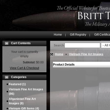
Home
Gift Registry
Gift Certific
Cart Contents
Search
Your cart is currently
Home
»
Vietnam Fine Art Images
empty
Subtotal:
$0.00
Product Details
View Cart & Checkout
Categories
Featured
(1)
Vietnam Fine Art Images
(96)
Afganistan Fine Art
Images
(8)
Vietnam Gift Items
(4)