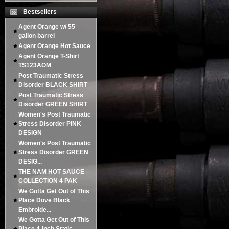
Bestsellers
Agent Orange w/ 55
gallon barrel
Agent Orange Hot Sauce
Agent Orange T-Shirt
TS123AOM
Post Traumatic Stress
Disorder BLACK SHIRT
Post Traumatic Stress
Disorder GREEN SHIRT
Women's Post Traumatic
Stress Disorder PINK
DESIGN
Women's Post Traumatic
Stress Disorder GREEN
DESIG...
THE NAM HOT SAUCE
COLLECTION 4 PAK
We Gotta Get Out of This
Place Dove Black
Embroide...
We Gotta Get Out of This