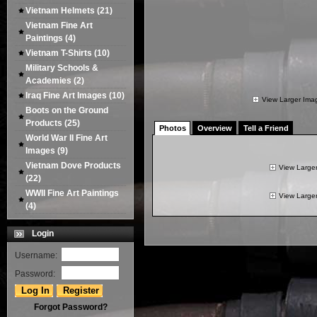
Vietnam Helmets
(21)
Vietnam Fine Art
Paintings
(4)
Vietnam T-Shirts
(10)
Military Schools &
Academies
(2)
Iraq Fine Art Images
(10)
View Larger Ima
Boots on the Ground
Products
(25)
Photos
Overview
Tell a Friend
World War II Fine Art
Images
(9)
Vietnam Dove Products
View Large
(22)
WWII Fine Art Paintings
View Large
(4)
Login
Username:
Password:
Forgot Password?