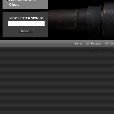
Place 4-inch Static
Cling...
NEWSLETTER SIGNUP
Home
Gift Registry
Gift Cer
Boots on the Gro
Powered