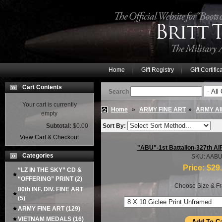
Home
Gift Registry
Gift Certific
Cart Contents
Search
Your cart is currently
Home
»
ARMY FINE ART
»
ARMY AI
empty
Subtotal:
$0.00
Sort By:
View Cart & Checkout
"ABU"-1st Battalion-327th 
Categories
SKU: AAB
Price:
$29
“LZ IN THE SKY” CD &
“OFFERING” PRINT
(2)
Choose Size & Fr
80th INF. DIV. FINE ART
(5)
ARMY FINE ART
(129)
VIETNAM MEDALS
(16)