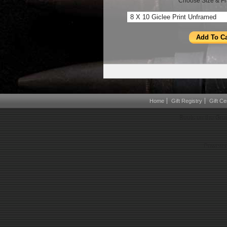
Choose Size & Fr
Home
Gift Registry
Gift Cer
Boots on the Gro
Powered