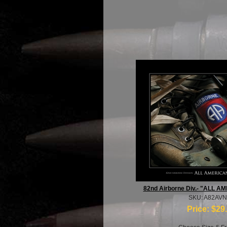
82nd Airborne Div.- "ALL A
SKU: A82AV
Price:
$29