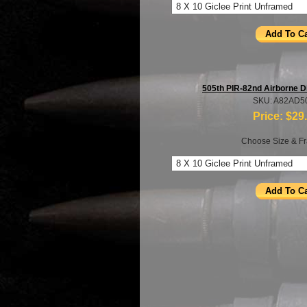
505th PIR-82nd Airborne D
SKU: A82AD5
Price:
$29
Choose Size & Fr