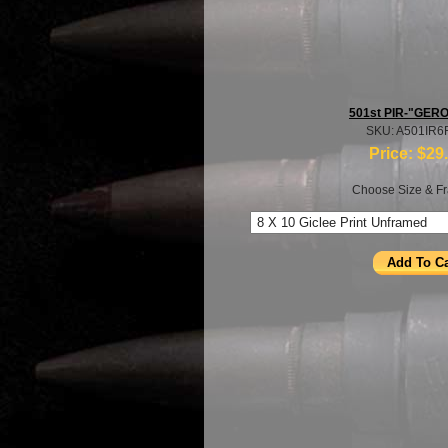
501st PIR-"GER
SKU: A501IR
Price:
$29
Choose Size & Fr