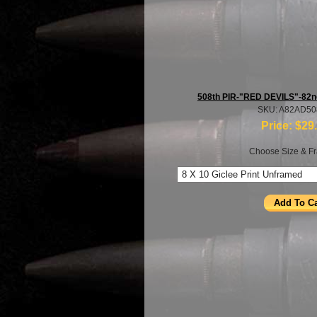
508th PIR-"RED DEVILS"-82nd
SKU: A82AD5
Price:
$29
Choose Size & Fr