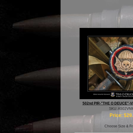
502nd PIR-"THE O DEUCE"-Vi
SKU: A502VN
Price:
$29
Choose Size & Fr