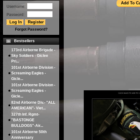
Username:
Password:
Forgot Password?
Bestsellers
173rd Airborne Brigade -
Sky Soldiers - Giclee
Pri...
101st Airborne Division -
Screaming Eagles -
Gicle...
101st Airborne Division -
Screaming Eagles -
Gicle...
82nd Airborne Div.- "ALL
AMERICAN"- Viet...
327th Inf. Rgmt-
"BASTONGE
BULLDOGS"-Air...
101st Airborne 50th
Anniversary