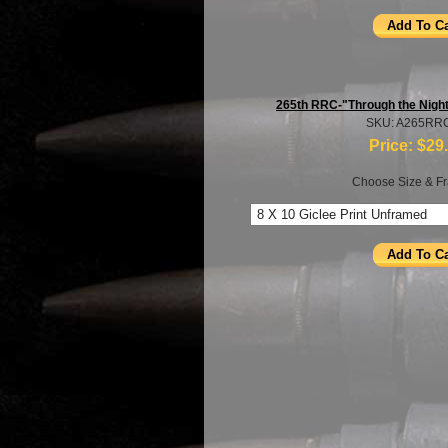
265th RRC-"Through the Nig
SKU: A265RR
Price:
$29
Choose Size & Fr