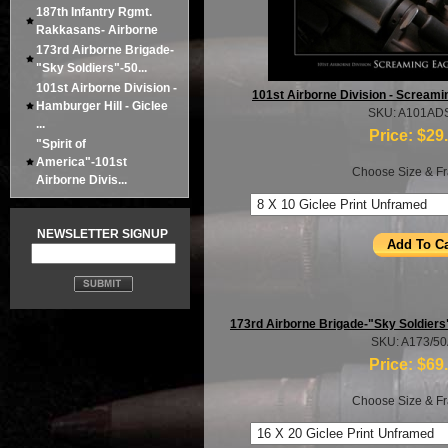
187th Infantry Rgmt.
Rakkasans- Airborne
173rd Airborne Brigade-
"Sky Soldiers"-50...
101st Airborne Division -
101st Airborne Division - Screamin
Hamburger Hill - Giclee
SKU: A101AD
...
Price:
$29
"Spirit of
America"-101st
Choose Size & Fr
Airborne Divis...
NEWSLETTER SIGNUP
173rd Airborne Brigade-"Sky Soldiers
SKU: A173/5
Price:
$69
Choose Size & Fr