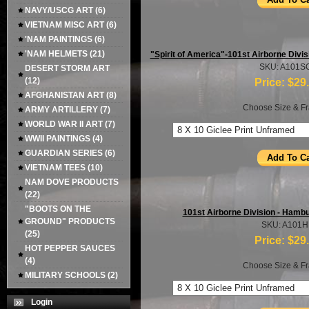
NAVY/USCG ART
(6)
VIETNAM MISC ART
(6)
'NAM PAINTINGS
(6)
'NAM HELMETS
(21)
"Spirit of America"-101st Airborne Divi
SKU: A101S
DESERT STORM ART
(12)
Price:
$29
AFGHANISTAN ART
(8)
Choose Size & Fr
ARMY ARTILLERY
(7)
WORLD WAR II ART
(7)
WWII PAINTINGS
(4)
GUARDIAN SERIES
(6)
VIETNAM TEES
(10)
NAM DOVE PRODUCTS
(22)
"BOOTS ON THE
101st Airborne Division - Hambur
GROUND" PRODUCTS
SKU: A101
(25)
Price:
$29
HOT PEPPER SAUCES
(4)
Choose Size & Fr
MILITARY SCHOOLS
(2)
Login