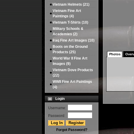
Vietnam Helmets
(21)
Vietnam Fine Art
Paintings
(4)
Vietnam T-Shirts
(10)
Military Schools &
Academies
(2)
Iraq Fine Art Images
(10)
Boots on the Ground
Products
(25)
Photos
Over
World War II Fine Art
Images
(9)
Vietnam Dove Products
(22)
WWII Fine Art Paintings
(4)
Login
Username:
Password:
Forgot Password?