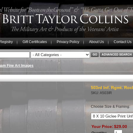
 Registry
Gift Certificates
Privacy Policy
About Us
Contact Us
nam Fine Art Images
503rd Inf. Rgmt. Roc
SKU: A503IR
Choose Size & Framing:
Your Price:
$29.00