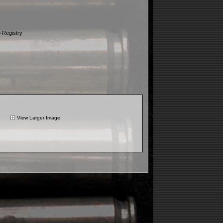
 Registry
View Larger Image