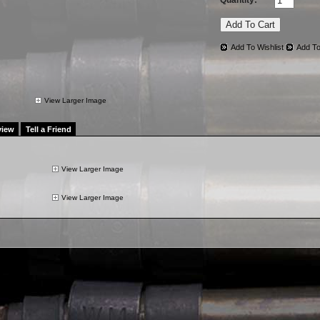
Quantity:
Add To Wishlist
Add To
View Larger Image
view
Tell a Friend
View Larger Image
View Larger Image