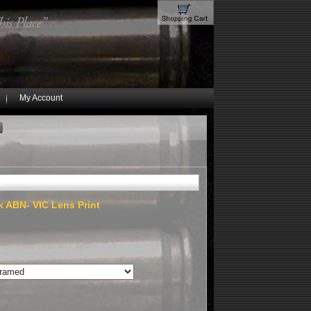
My Account
k ABN- VIC Lens Print