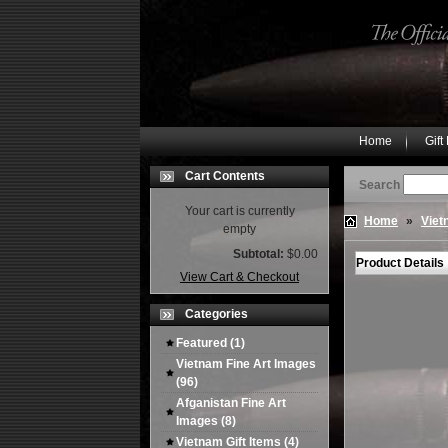
Home
Gift
Cart Contents
Search
Your cart is currently
Home
»
Viet
empty
Subtotal:
$0.00
Product Details
View Cart & Checkout
Categories
Featured
(1)
Vietnam Fine Art Images
(96)
Afganistan Fine Art
Images
(8)
Vietnam Gift Items
(4)