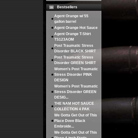
Bestsellers
Agent Orange w/ 55
gallon barrel
Agent Orange Hot Sauce
Agent Orange T-Shirt
TS123AOM
Post Traumatic Stress
Disorder BLACK SHIRT
Post Traumatic Stress
Disorder GREEN SHIRT
Women's Post Traumatic
Stress Disorder PINK
DESIGN
Women's Post Traumatic
Stress Disorder GREEN
DESIG...
THE NAM HOT SAUCE
COLLECTION 4 PAK
We Gotta Get Out of This
Place Dove Black
Embroide...
We Gotta Get Out of This