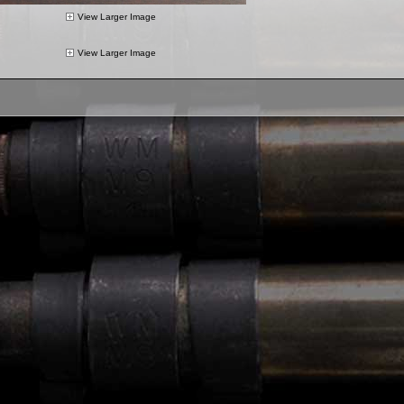
View Larger Image
View Larger Image