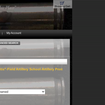
My Account
is"-Field Artillery School-Artillery Print