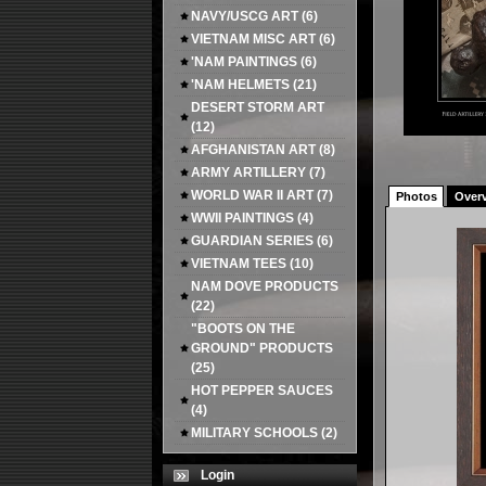
NAVY/USCG ART
(6)
VIETNAM MISC ART
(6)
'NAM PAINTINGS
(6)
'NAM HELMETS
(21)
DESERT STORM ART
(12)
AFGHANISTAN ART
(8)
ARMY ARTILLERY
(7)
WORLD WAR II ART
(7)
Photos
Over
WWII PAINTINGS
(4)
GUARDIAN SERIES
(6)
VIETNAM TEES
(10)
NAM DOVE PRODUCTS
(22)
"BOOTS ON THE
GROUND" PRODUCTS
(25)
HOT PEPPER SAUCES
(4)
MILITARY SCHOOLS
(2)
Login