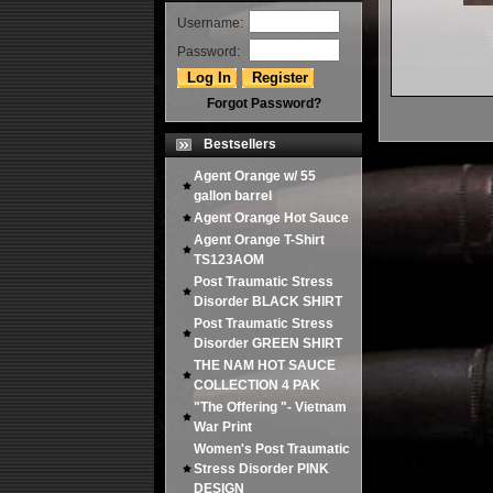
Username:
Password:
Forgot Password?
Bestsellers
Agent Orange w/ 55
gallon barrel
Agent Orange Hot Sauce
Agent Orange T-Shirt
TS123AOM
Post Traumatic Stress
Disorder BLACK SHIRT
Post Traumatic Stress
Disorder GREEN SHIRT
THE NAM HOT SAUCE
COLLECTION 4 PAK
"The Offering "- Vietnam
War Print
Women's Post Traumatic
Stress Disorder PINK
DESIGN