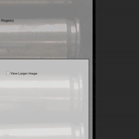
 Registry
View Larger Image