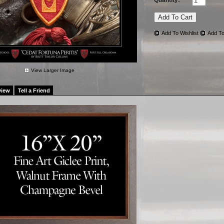
Quantity:
Add To Wishlist
Add To
View Larger Image
view
Tell a Friend