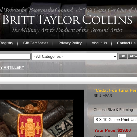
 Registry
Gift Certificates
Privacy Policy
About Us
Contact Us
Y ARTILLERY
"Cedat Fourtuna Perit
SKU: AFAS
Choose Size & Framing:
Your Price:
$29.00