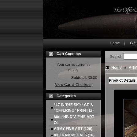
Home
Gift
Cart Contents
Search
Your cart is currently
Home
»
ARM
empty
Subtotal:
$0.00
Product Details
View Cart & Checkout
Categories
“LZ IN THE SKY” CD &
“OFFERING” PRINT
(2)
80th INF. DIV. FINE ART
(5)
ARMY FINE ART
(129)
VIETNAM MEDALS
(16)