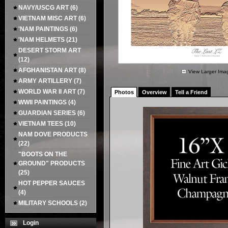
NAVY/USCG ART
(6)
VIETNAM MISC ART
(6)
'NAM PAINTINGS
(6)
'NAM HELMETS
(21)
DESERT STORM ART
(12)
AFGHANISTAN ART
(8)
View Larger Ima
ARMY ARTILLERY
(7)
WORLD WAR II ART
(7)
Photos
Overview
Tell a Friend
WWII PAINTINGS
(4)
GUARDIAN SERIES
(6)
VIETNAM TEES
(10)
NAM DOVE PRODUCTS
(22)
"BOOTS ON THE
GROUND" PRODUCTS
(25)
HOT PEPPER SAUCES
(4)
MILITARY SCHOOLS
(2)
Login