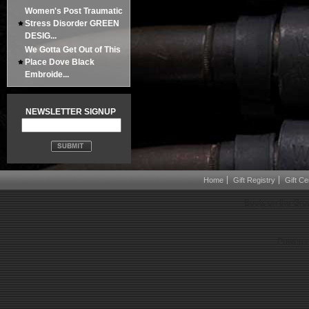
Women's Post Traumatic
Stress Disorder GREEN
DESIG...
We Gotta Get Out of This
Place Dove Black
Embroide...
NEWSLETTER SIGNUP
Home
Gift Registry
Gift Cer
Boots on the Gro
Powered