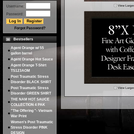
View Large
Username:
Password:
Forgot Password?
Bestsellers
Agent Orange w/ 55
gallon barrel
Agent Orange Hot Sauce
Agent Orange T-Shirt
TS123AOM
Post Traumatic Stress
Disorder BLACK SHIRT
Post Traumatic Stress
View Large
Disorder GREEN SHIRT
THE NAM HOT SAUCE
COLLECTION 4 PAK
"The Offering "- Vietnam
War Print
Women's Post Traumatic
Stress Disorder PINK
DESIGN