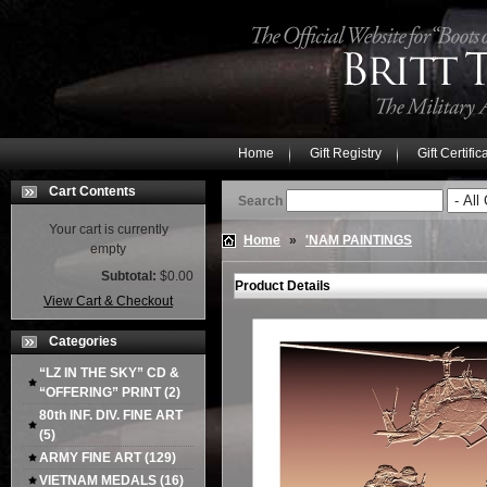
Home
Gift Registry
Gift Certific
Cart Contents
Search
Your cart is currently
Home
»
'NAM PAINTINGS
empty
Subtotal:
$0.00
Product Details
View Cart & Checkout
Categories
“LZ IN THE SKY” CD &
“OFFERING” PRINT
(2)
80th INF. DIV. FINE ART
(5)
ARMY FINE ART
(129)
VIETNAM MEDALS
(16)