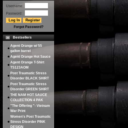
Username:
Password:
Forgot Password?
Bestsellers
Agent Orange w/ 55
gallon barrel
Agent Orange Hot Sauce
Agent Orange T-Shirt
TS123AOM
Post Traumatic Stress
Disorder BLACK SHIRT
Post Traumatic Stress
Disorder GREEN SHIRT
THE NAM HOT SAUCE
COLLECTION 4 PAK
"The Offering "- Vietnam
War Print
Women's Post Traumatic
Stress Disorder PINK
DESIGN