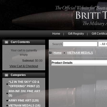
Home
Gift Registry
Gift Certific
Cart Contents
Search
Your cart is currently
Home
»
VIETNAM MEDALS
empty
Subtotal:
$0.00
Product Details
View Cart & Checkout
Categories
“LZ IN THE SKY” CD &
“OFFERING” PRINT
(2)
80th INF. DIV. FINE ART
(5)
ARMY FINE ART
(129)
VIETNAM MEDALS
(16)