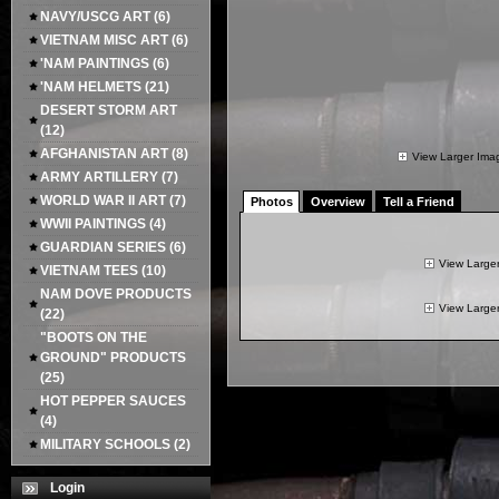
NAVY/USCG ART
(6)
VIETNAM MISC ART
(6)
'NAM PAINTINGS
(6)
'NAM HELMETS
(21)
DESERT STORM ART
(12)
AFGHANISTAN ART
(8)
View Larger Ima
ARMY ARTILLERY
(7)
WORLD WAR II ART
(7)
Photos
Overview
Tell a Friend
WWII PAINTINGS
(4)
GUARDIAN SERIES
(6)
View Large
VIETNAM TEES
(10)
NAM DOVE PRODUCTS
View Large
(22)
"BOOTS ON THE
GROUND" PRODUCTS
(25)
HOT PEPPER SAUCES
(4)
MILITARY SCHOOLS
(2)
Login