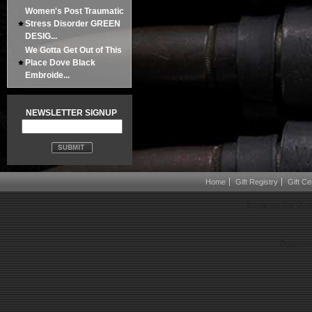
Women's Post Traumatic
Stress Disorder GREEN
DESIG...
We Gotta Get Out of This
Place Dove Black
Embroide...
NEWSLETTER SIGNUP
Home
Gift Registry
Gift Cer
Boots on the Gro
Powered