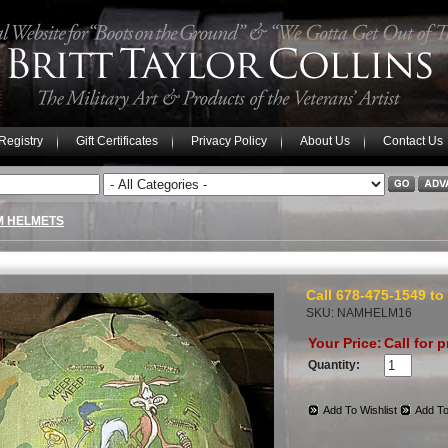
 Registry
Gift Certificates
Privacy Policy
About Us
Contact Us
M HELMETS
Call 678-475-1549 to
SKU: NAMHELM16
Your Price:
Call for p
Quantity:
Add To Wishlist
Add To