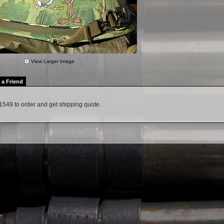
View Larger Image
l a Friend
1549 to order and get shipping quote.