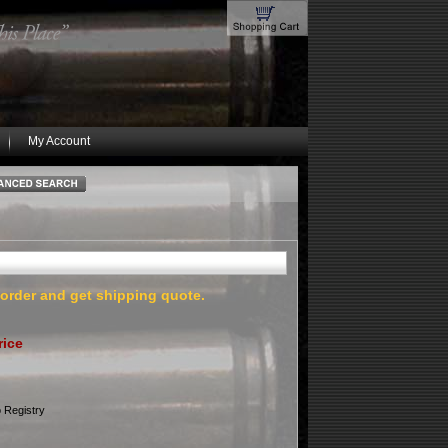
My Account
 order and get shipping quote.
rice
 Registry