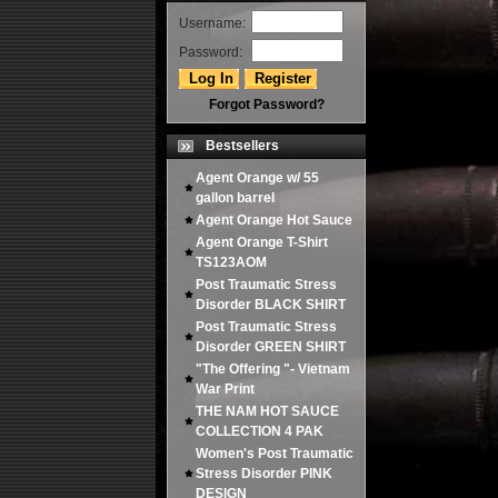
Username:
Password:
Forgot Password?
Bestsellers
Agent Orange w/ 55
gallon barrel
Agent Orange Hot Sauce
Agent Orange T-Shirt
TS123AOM
Post Traumatic Stress
Disorder BLACK SHIRT
Post Traumatic Stress
Disorder GREEN SHIRT
"The Offering "- Vietnam
War Print
THE NAM HOT SAUCE
COLLECTION 4 PAK
Women's Post Traumatic
Stress Disorder PINK
DESIGN