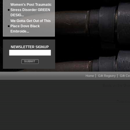
Women's Post Traumatic
Stress Disorder GREEN
DESIG...
We Gotta Get Out of This
Place Dove Black
Embroide...
NEWSLETTER SIGNUP
Home
Gift Registry
Gift Cer
Boots on the Gro
Powered