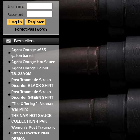
Username:
Password:
Forgot Password?
Bestsellers
Agent Orange w/ 55
gallon barrel
Agent Orange Hot Sauce
Agent Orange T-Shirt
TS123AOM
Post Traumatic Stress
Disorder BLACK SHIRT
Post Traumatic Stress
Disorder GREEN SHIRT
"The Offering "- Vietnam
War Print
THE NAM HOT SAUCE
COLLECTION 4 PAK
Women's Post Traumatic
Stress Disorder PINK
DESIGN