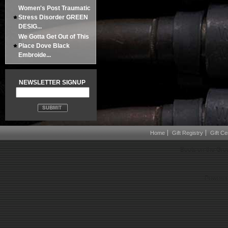
Women's Post Traumatic
Stress Disorder GREEN
DESIG...
We Gotta Get Out of This
Place Dove Black
Embroide...
NEWSLETTER SIGNUP
Home
Gift Registry
Gift Cer
Boots on the Gro
Powered