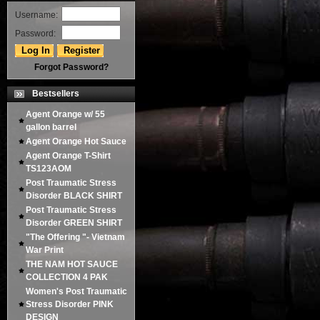
Username:
Password:
Forgot Password?
Bestsellers
Agent Orange w/ 55
gallon barrel
Agent Orange Hot Sauce
Agent Orange T-Shirt
TS123AOM
Post Traumatic Stress
Disorder BLACK SHIRT
Post Traumatic Stress
Disorder GREEN SHIRT
"The Offering "- Vietnam
War Print
THE NAM HOT SAUCE
COLLECTION 4 PAK
Women's Post Traumatic
Stress Disorder PINK
DESIGN