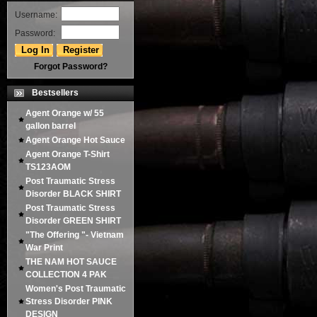
Username:
Password:
Forgot Password?
Bestsellers
Agent Orange w/ 55
gallon barrel
Agent Orange Hot Sauce
Agent Orange T-Shirt
TS123AOM
Post Traumatic Stress
Disorder BLACK SHIRT
Post Traumatic Stress
Disorder GREEN SHIRT
"The Offering "- Vietnam
War Print
THE NAM HOT SAUCE
COLLECTION 4 PAK
Women's Post Traumatic
Stress Disorder PINK
DESIGN