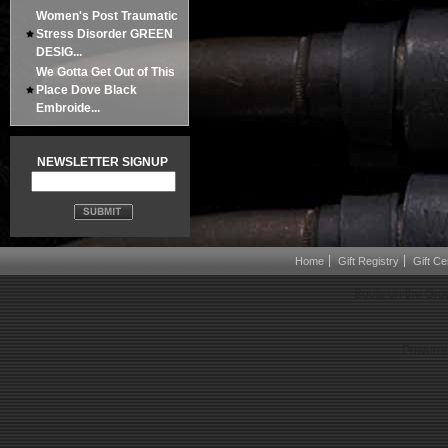
Women's Post Traumatic
Stress Disorder GREEN
DESIG...
We Gotta Get Out of This
Place Dove Black
Embroide...
NEWSLETTER SIGNUP
Home
Gift Registry
Gift Cer
Boots on the Gro
Powered