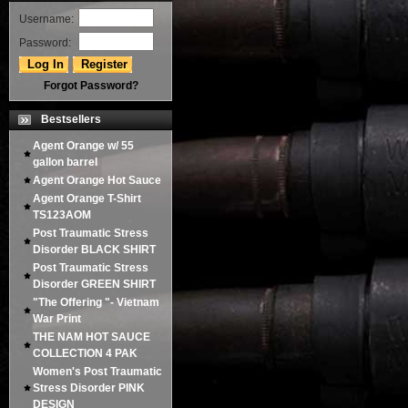
Username:
Password:
Forgot Password?
Bestsellers
Agent Orange w/ 55
gallon barrel
Agent Orange Hot Sauce
Agent Orange T-Shirt
TS123AOM
Post Traumatic Stress
Disorder BLACK SHIRT
Post Traumatic Stress
Disorder GREEN SHIRT
"The Offering "- Vietnam
War Print
THE NAM HOT SAUCE
COLLECTION 4 PAK
Women's Post Traumatic
Stress Disorder PINK
DESIGN