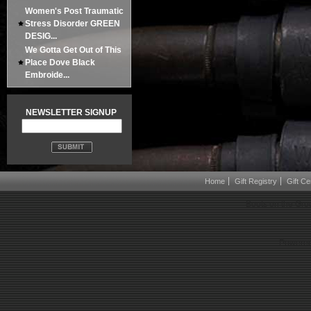
Women's Post Traumatic
Stress Disorder GREEN
DESIG...
We Gotta Get Out of This
Place Dove Black
Embroide...
NEWSLETTER SIGNUP
Home
Gift Registry
Gift Cer
Boots on the Gro
Powered