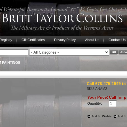
 Registry
Gift Certificates
Privacy Policy
About Us
Contact Us
M PAINTINGS
Call 678-475-1549 to
SKU: ANAM2
Your Price:
Call for p
Quantity:
Add To Wishlist
Add To