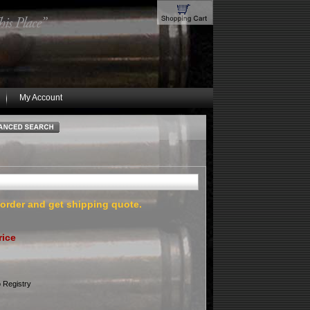
My Account
 order and get shipping quote.
rice
 Registry