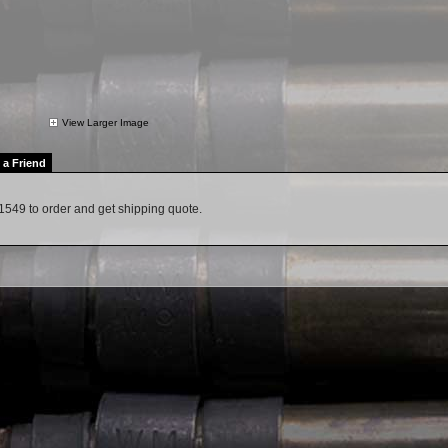
View Larger Image
l a Friend
1549 to order and get shipping quote.