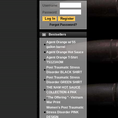
Username:
Password:
Forgot Password?
Bestsellers
Agent Orange w/ 55
gallon barrel
Agent Orange Hot Sauce
Agent Orange T-Shirt
TS123AOM
Post Traumatic Stress
Disorder BLACK SHIRT
Post Traumatic Stress
Disorder GREEN SHIRT
THE NAM HOT SAUCE
COLLECTION 4 PAK
"The Offering "- Vietnam
War Print
Women's Post Traumatic
Stress Disorder PINK
DESIGN