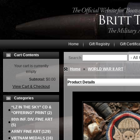
Home
Gift Registry
Gift Certific
Cart Contents
Search
Your cart is currently
Home
»
WORLD WAR II ART
empty
Subtotal:
$0.00
Product Details
View Cart & Checkout
Categories
“LZ IN THE SKY” CD &
“OFFERING” PRINT
(2)
80th INF. DIV. FINE ART
(5)
ARMY FINE ART
(129)
VIETNAM MEDALS
(16)