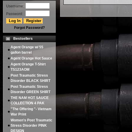
Username:
Password:
Forgot Password?
Bestsellers
Agent Orange w/ 55
gallon barrel
Agent Orange Hot Sauce
Agent Orange T-Shirt
TS123AOM
Post Traumatic Stress
Disorder BLACK SHIRT
Post Traumatic Stress
Disorder GREEN SHIRT
THE NAM HOT SAUCE
COLLECTION 4 PAK
"The Offering "- Vietnam
War Print
Women's Post Traumatic
Stress Disorder PINK
DESIGN