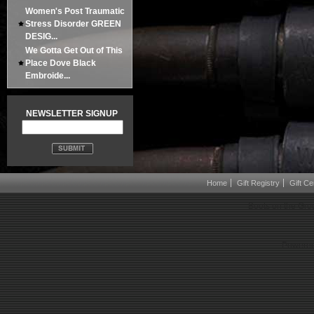
Women's Post Traumatic
Stress Disorder GREEN
DESIG...
We Gotta Get Out of This
Place Dove Black
Embroide...
NEWSLETTER SIGNUP
Home
Gift Registry
Gift Cer
Boots on the Gro
Powered