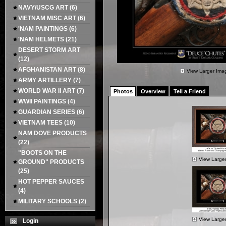
NAVY/USCG ART
(6)
VIETNAM MISC ART
(6)
'NAM PAINTINGS
(6)
'NAM HELMETS
(21)
DESERT STORM ART
(12)
AFGHANISTAN ART
(8)
View Larger Ima
ARMY ARTILLERY
(7)
WORLD WAR II ART
(7)
Photos
Overview
Tell a Friend
WWII PAINTINGS
(4)
GUARDIAN SERIES
(6)
VIETNAM TEES
(10)
NAM DOVE PRODUCTS
(22)
"BOOTS ON THE
View Large
GROUND" PRODUCTS
(25)
HOT PEPPER SAUCES
(4)
MILITARY SCHOOLS
(2)
View Large
Login