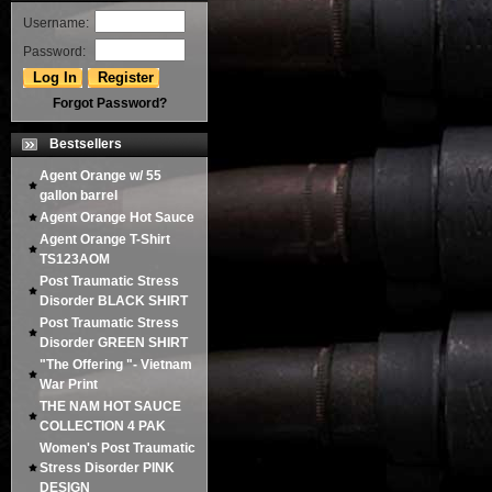
Username:
Password:
Forgot Password?
Bestsellers
Agent Orange w/ 55
gallon barrel
Agent Orange Hot Sauce
Agent Orange T-Shirt
TS123AOM
Post Traumatic Stress
Disorder BLACK SHIRT
Post Traumatic Stress
Disorder GREEN SHIRT
"The Offering "- Vietnam
War Print
THE NAM HOT SAUCE
COLLECTION 4 PAK
Women's Post Traumatic
Stress Disorder PINK
DESIGN