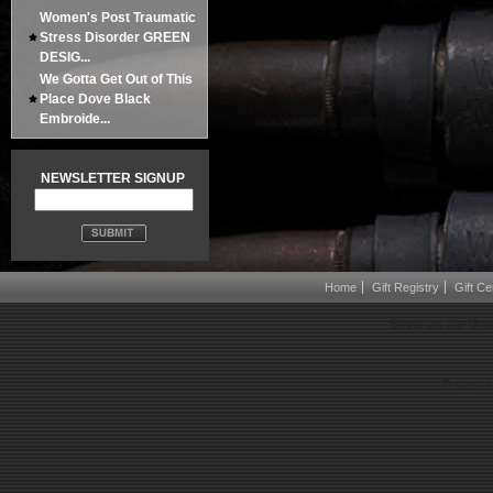
Women's Post Traumatic
Stress Disorder GREEN
DESIG...
We Gotta Get Out of This
Place Dove Black
Embroide...
NEWSLETTER SIGNUP
Home
Gift Registry
Gift Cer
Boots on the Gro
Powered