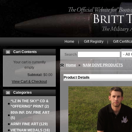
Home
Gift Registry
Gift Certific
Cart Contents
Search
Your cart is currently
Home
»
NAM DOVE PRODUCTS
empty
Subtotal:
$0.00
Product Details
View Cart & Checkout
Categories
“LZ IN THE SKY” CD &
“OFFERING” PRINT
(2)
80th INF. DIV. FINE ART
(5)
ARMY FINE ART
(129)
VIETNAM MEDALS
(16)