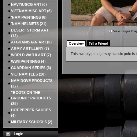
NAVY/USCG ART
(6)
VIETNAM MISC ART
(6)
'NAM PAINTINGS
(6)
'NAM HELMETS
(21)
DESERT STORM ART
View Larger Ima
(12)
AFGHANISTAN ART
(8)
Overview
Tell a Friend
ARMY ARTILLERY
(7)
This two-ply pima jersey classic polo is 
WORLD WAR II ART
(7)
WWII PAINTINGS
(4)
GUARDIAN SERIES
(6)
VIETNAM TEES
(10)
NAM DOVE PRODUCTS
(22)
"BOOTS ON THE
GROUND" PRODUCTS
(25)
HOT PEPPER SAUCES
(4)
MILITARY SCHOOLS
(2)
Login