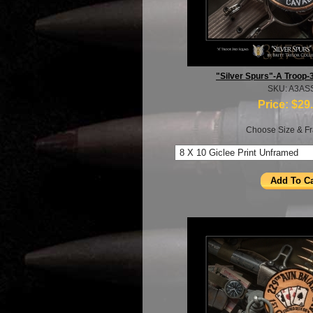
"Silver Spurs"-A Troop-
SKU: A3AS
Price:
$29
Choose Size & Fr