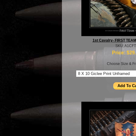
1st Cavalry- FIRST TEA
SKU: A1CF
Price:
$29
Choose Size & Fr