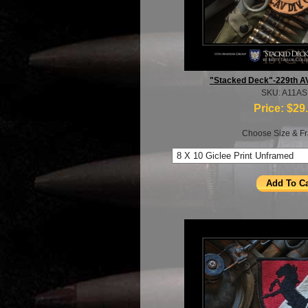
"Stacked Deck"-229th A
SKU: A11A
Price:
$29
Choose Size & Fr