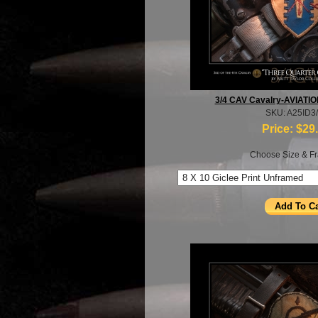
3/4 CAV Cavalry-AVIATION
SKU: A25ID3
Price:
$29
Choose Size & Fr