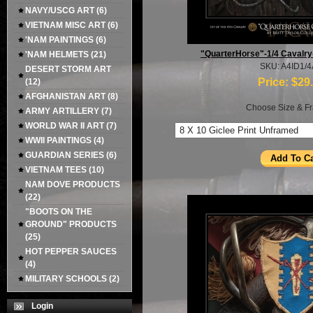
NAVY/USCG ART
(6)
VIETNAM MISC ART
(6)
'NAM PAINTINGS
(6)
"QuarterHorse"-1/4 Cavalr
'NAM HELMETS
(21)
SKU: A4ID1/
DESERT STORM ART
Price:
$29
(12)
AFGHANISTAN ART
(8)
Choose Size & Fr
ARMY ARTILLERY
(7)
WORLD WAR II ART
(7)
WWII PAINTINGS
(4)
GUARDIAN SERIES
(6)
VIETNAM TEES
(10)
NAM DOVE PRODUCTS
(22)
"BOOTS ON THE
GROUND" PRODUCTS
(25)
HOT PEPPER SAUCES
(4)
MILITARY SCHOOLS
(2)
Login