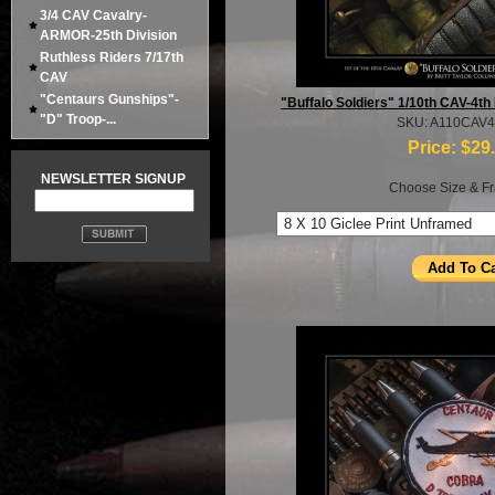
3/4 CAV Cavalry-
ARMOR-25th Division
Ruthless Riders 7/17th
CAV
"Centaurs Gunships"-
"Buffalo Soldiers" 1/10th CAV-4th
"D" Troop-...
SKU: A110CAV
Price:
$29
NEWSLETTER SIGNUP
Choose Size & Fr