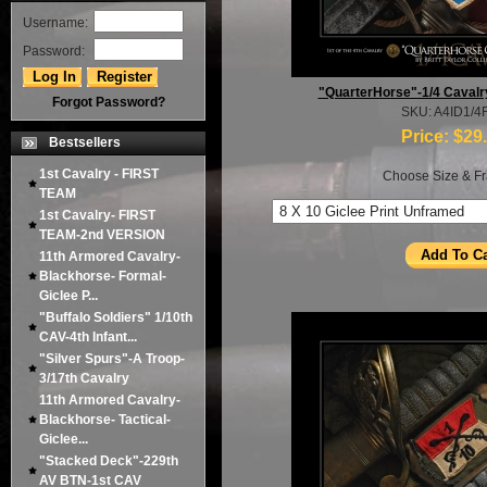
Username:
Password:
"QuarterHorse"-1/4 Cavalr
Forgot Password?
SKU: A4ID1/4
Price:
$29
Bestsellers
1st Cavalry - FIRST
Choose Size & Fr
TEAM
1st Cavalry- FIRST
TEAM-2nd VERSION
11th Armored Cavalry-
Blackhorse- Formal-
Giclee P...
"Buffalo Soldiers" 1/10th
CAV-4th Infant...
"Silver Spurs"-A Troop-
3/17th Cavalry
11th Armored Cavalry-
Blackhorse- Tactical-
Giclee...
"Stacked Deck"-229th
AV BTN-1st CAV