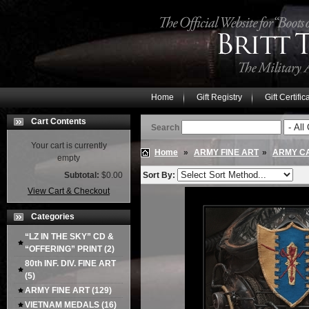
Home
Gift Registry
Gift Certific
Cart Contents
Search
Your cart is currently
Home
»
ARMY FINE ART
»
ARMY CA
empty
Subtotal:
$0.00
Sort By:
View Cart & Checkout
Categories
“LZ IN THE SKY” CD &
“OFFERING” PRINT
(2)
80th INF. DIV. FINE ART
(5)
ARMY FINE ART
(129)
VIETNAM MEDALS
(16)