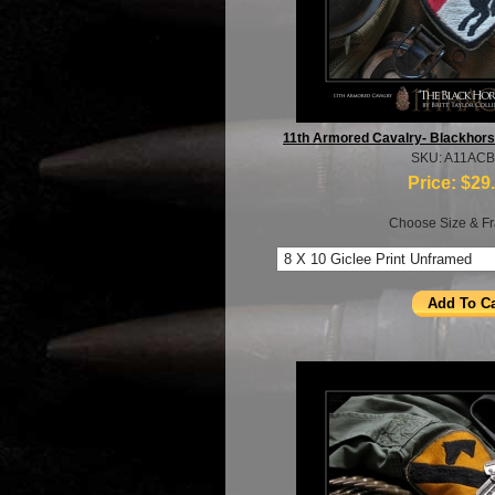
11th Armored Cavalry- Blackhorse-
SKU: A11AC
Price:
$29
Choose Size & Fr