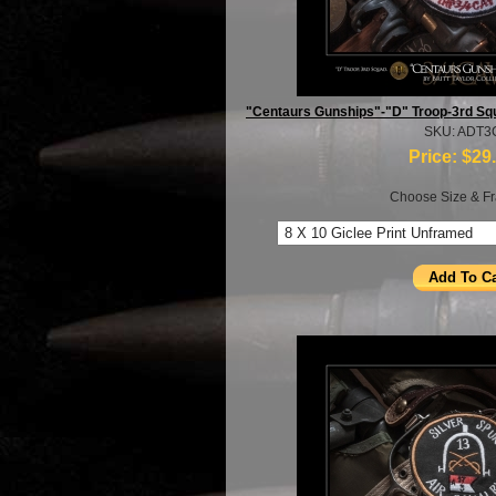
"Centaurs Gunships"-"D" Troop-3rd Sq
SKU: ADT3
Price:
$29
Choose Size & Fr