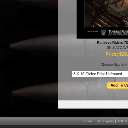
Ruthless Riders 7/
SKU: A7CAV
Price:
$29
Choose Size & Fr
Home
Gift Registry
Gift Cer