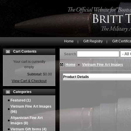
Home
Gift Registry
Gift Certific
Cart Contents
Search
Your cart is currently
Home
»
Vietnam Fine Art Images
empty
Subtotal:
$0.00
Product Details
View Cart & Checkout
Categories
Featured
(1)
Vietnam Fine Art Images
(96)
Afganistan Fine Art
Images
(8)
Vietnam Gift Items
(4)