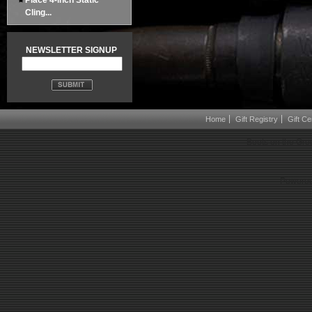
Place 4-inch Static
Cling...
NEWSLETTER SIGNUP
Home
Gift Registry
Gift Cer
Boots on the Gro
Powered