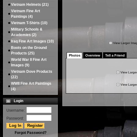
Vietnam Helmets
(21)
Vietnam Fine Art
Paintings
(4)
Vietnam T-Shirts
(10)
Military Schools &
Academies
(2)
Iraq Fine Art Images
(10)
View Larger Ima
Boots on the Ground
Products
(25)
Photos
Overview
Tell a Friend
World War II Fine Art
Images
(9)
Vietnam Dove Products
View Large
(22)
WWII Fine Art Paintings
View Large
(4)
Login
Username:
Password:
Forgot Password?