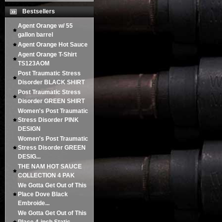
Bestsellers
Agent Orange w/ 55
gallon barrel
Agent Orange Hot Sauce
Agent Orange T-Shirt
TS123AOM
Post Traumatic Stress
Disorder BLACK SHIRT
Post Traumatic Stress
Disorder GREEN SHIRT
Women's Post Traumatic
Stress Disorder PINK
DESIGN
Women's Post Traumatic
Stress Disorder GREEN
DESIG...
THE NAM HOT SAUCE
COLLECTION 4 PAK
We Gotta Get Out of This
Place Dove Black
Embroide...
We Gotta Get Out of This