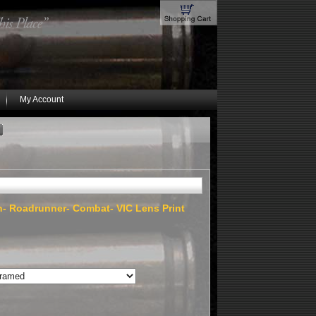
My Account
on- Roadrunner- Combat- VIC Lens Print