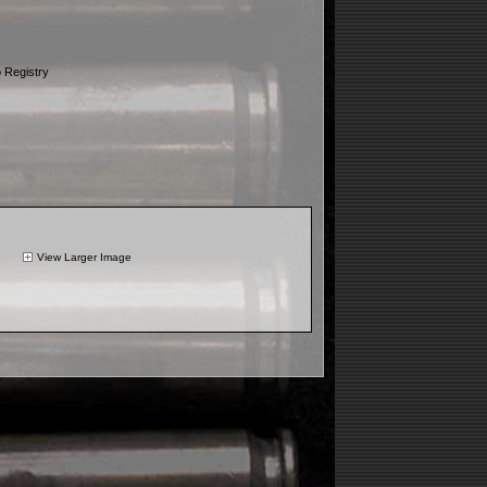
 Registry
View Larger Image