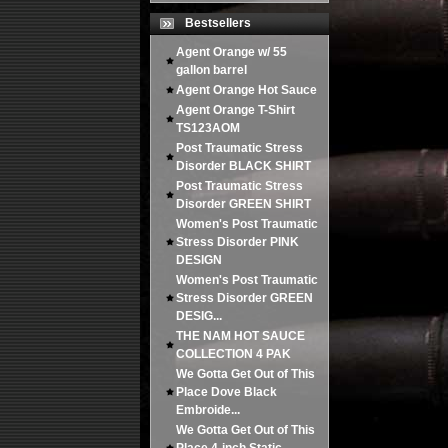
Bestsellers
Agent Orange w/ 55
gallon barrel
Agent Orange Hot Sauce
Agent Orange T-Shirt
TS123AOM
Post Traumatic Stress
Disorder BLACK SHIRT
Post Traumatic Stress
Disorder GREEN SHIRT
Women's Post Traumatic
Stress Disorder PINK
DESIGN
Women's Post Traumatic
Stress Disorder GREEN
DESIG...
THE NAM HOT SAUCE
COLLECTION 4 PAK
We Gotta Get Out of This
Place Dove Black
Embroide...
We Gotta Get Out of This