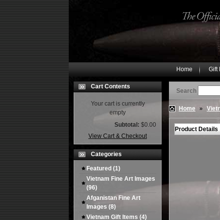
Home
Gift
Cart Contents
Search
Your cart is currently
Home
»
Viet
empty
Subtotal:
$0.00
Product Details
View Cart & Checkout
Categories
Featured
(1)
Vietnam Fine Art Images
(96)
Afganistan Fine Art
Images
(8)
Vietnam Gift Items
(4)