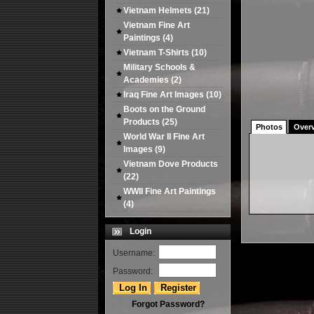
Vietnam Helmets
(21)
Vietnam Fine Art
Paintings
(4)
Vietnam T-Shirts
(10)
Military Schools &
Academies
(2)
Iraq Fine Art Images
(10)
Boots on the Ground
Products
(25)
Photos
Over
World War II Fine Art
Images
(9)
Vietnam Dove Products
(22)
WWII Fine Art Paintings
(4)
Login
Username:
Password:
Forgot Password?