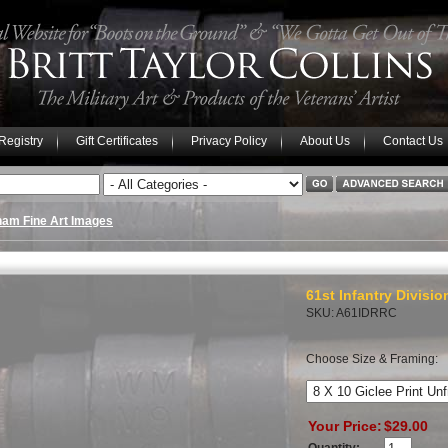
 Registry
Gift Certificates
Privacy Policy
About Us
Contact Us
nam Fine Art Images
61st Infantry Divisi
SKU: A61IDRRC
Choose Size & Framing:
Your Price:
$29.00