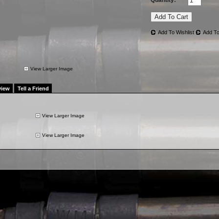
Quantity:
Add To Wishlist
Add To
View Larger Image
view
Tell a Friend
View Larger Image
View Larger Image