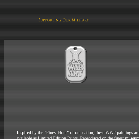
Inspired by the "Finest Hour" of our nation, these WW2 paintings ar
available as Limited Edition Prints. Reproduced on the finest museu