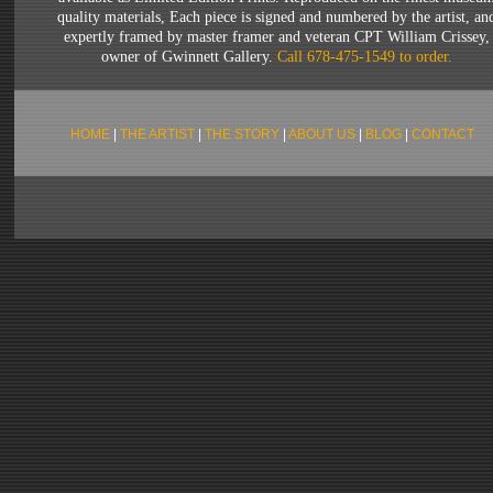
quality materials, Each piece is signed and numbered by the artist, an
expertly framed by master framer and veteran CPT William Crissey,
owner of Gwinnett Gallery.
Call 678-475-1549 to order
.
HOME
|
THE ARTIST
|
THE STORY
|
ABOUT US
|
BLOG
|
CONTACT