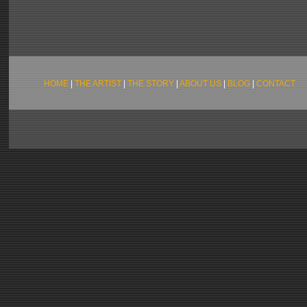
HOME
|
THE ARTIST
|
THE STORY
|
ABOUT US
|
BLOG
|
CONTACT