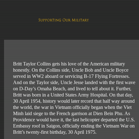
Britt Taylor Collins gets his love of the American military
honestly. On the Collins side, Uncle Bob and Uncle Boyce
served in WW2 aboard or servicing B-17 Flying Fortresses.
And on the Taylor side, Uncle Jesse landed with the first wave
on D-Day’s Omaha Beach, and lived to tell about it. Further,
Britt was born in a United States Army Hospital. On that day,
30 April 1954, history would later record that half way around
the world, the war in Vietnam officially began when the Viet
Minh laid siege to the French garrison at Dien Bein Phu. As
Providence would have it, the last helicopter departed the U.S.
Embassy roof in Saigon, officially ending the Vietnam War on
Britt’s twenty-first birthday, 30 April 1975.