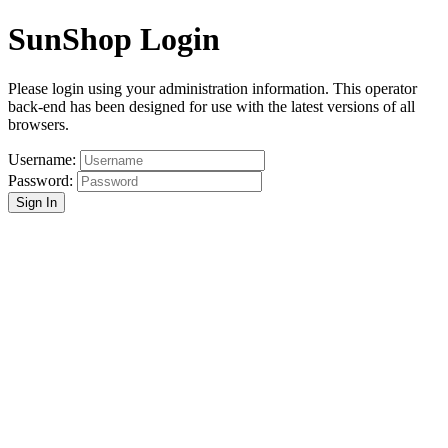
SunShop Login
Please login using your administration information. This operator
back-end has been designed for use with the latest versions of all
browsers.
Username:
Password:
Sign In